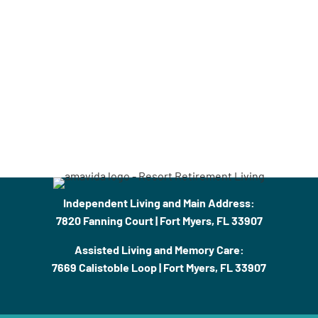
Independent Living and Main Address:
7820 Fanning Court | Fort Myers, FL 33907
Assisted Living and Memory Care:
7669 Calistoble Loop | Fort Myers, FL 33907