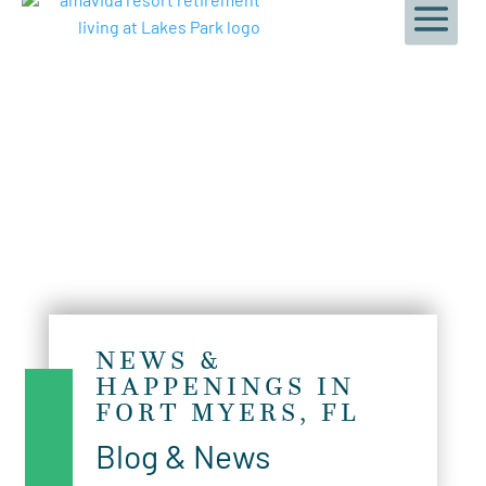
NEWS &
HAPPENINGS IN
FORT MYERS, FL
Blog & News