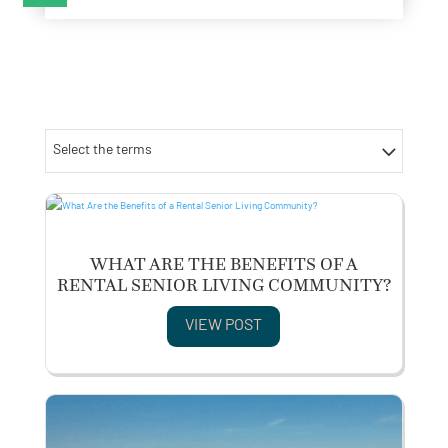
Select the terms
WHAT ARE THE BENEFITS OF A
RENTAL SENIOR LIVING COMMUNITY?
VIEW POST