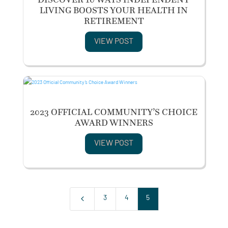
LIVING BOOSTS YOUR HEALTH IN
RETIREMENT
VIEW POST
2023 OFFICIAL COMMUNITY’S CHOICE
AWARD WINNERS
VIEW POST
4
3
4
5