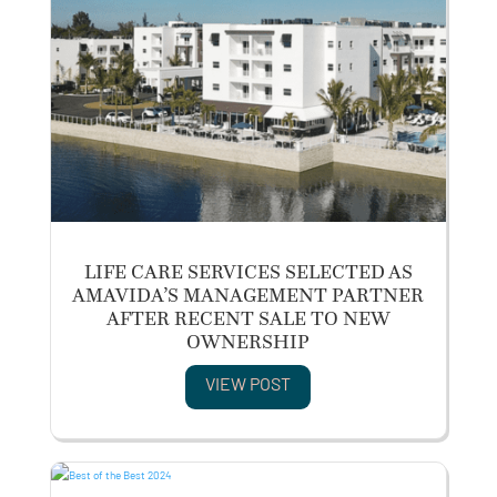
LIFE CARE SERVICES SELECTED AS
AMAVIDA’S MANAGEMENT PARTNER
AFTER RECENT SALE TO NEW
OWNERSHIP
VIEW POST