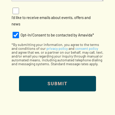
e
t
h
e
e
d
I'd like to receive emails about events, offers and
l
I
news
p
n
?
:
Opt-
Opt-In/Consent to be contacted by Amavida*
*
In
*By submitting your information, you agree to the terms
(Required)
(Required)
and conditions of our
privacy policy
and
consent policy
and agree that we, or a partner on our behalf, may call, text,
and/or email you regarding your inquiry through manual or
automated means, including automated telephone dialing
and messaging systems. Standard message rates apply.