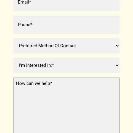
(Required)
Phone
*
(Required)
Preferred
Method
Of
I
Contact
'
m
H
I
o
n
w
t
c
e
a
r
n
e
w
s