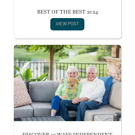
BEST OF THE BEST 2024
VIEW POST
DISCOVER 10 WAYS INDEPENDENT