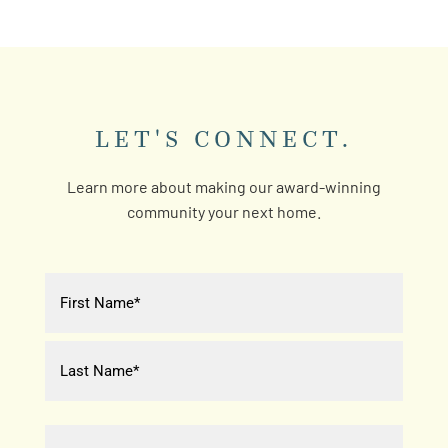
LET'S CONNECT.
Learn more about making our award-winning
community your next home.
Name
(Required)
First
Last
Email